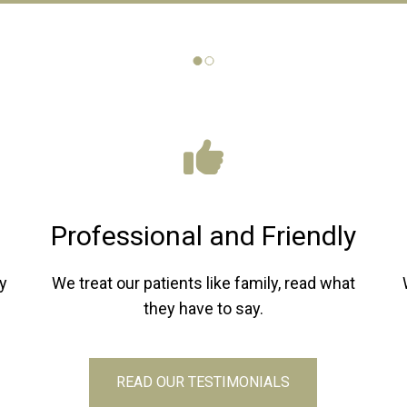
Professional and Friendly
y
We treat our patients like family, read what
they have to say.
READ OUR TESTIMONIALS