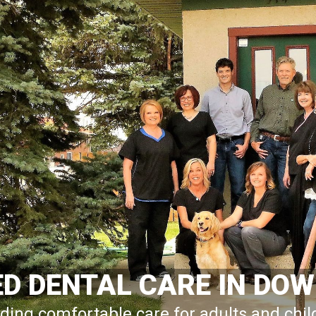
ED DENTAL CARE IN D
ding comfortable care for adults and chi