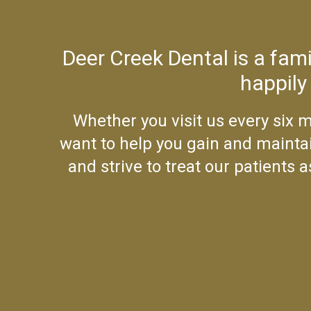
Deer Creek Dental is a fam
happily
Whether you visit us every six m
want to help you gain and maintai
and strive to treat our patients