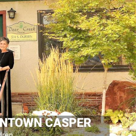
OWNTOWN CASPER
ldren.