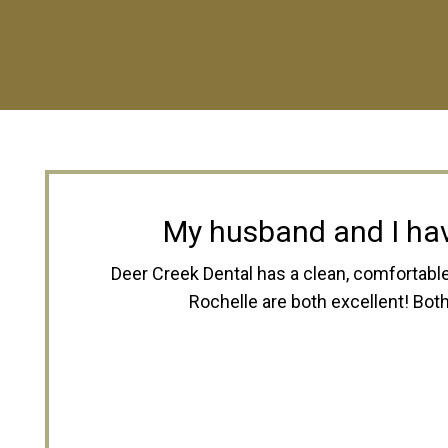
Dee
I have been going there since I was a 
to help. Both Dr. Neubert and Dr. Roch
you on payments when