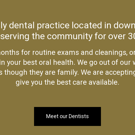
ily dental practice located in do
 serving the community for over 3
onths for routine exams and cleanings, or
n your best oral health. We go out of our
 as though they are family. We are acceptin
give you the best care available.
Meet our Dentists