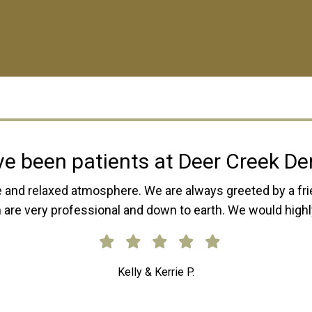
r Creek Dental is absolutely ama
child, and now my own children go there. The entire staff 
elle are phenomenal and do great work. They will try thei
 needed. I would always highlight recommend Deer Cree
Samantha E.