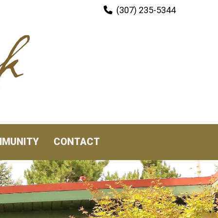
(307) 235-5344

MUNITY
CONTACT