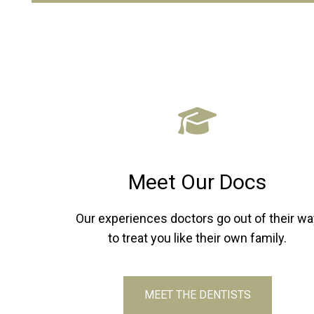
Meet Our Docs
Our experiences doctors go out of their wa
to treat you like their own family.
MEET THE DENTISTS