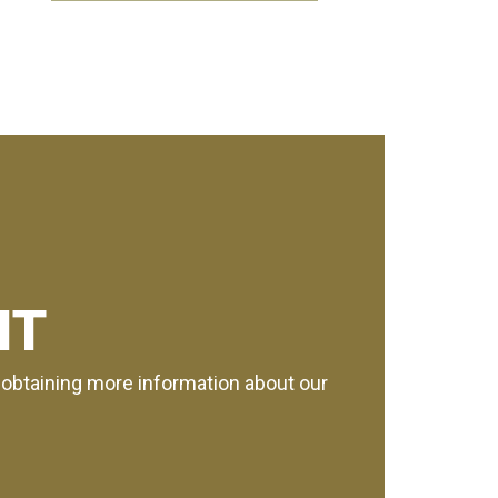
IT
or obtaining more information about our