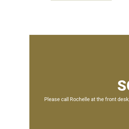
S
Please call Rochelle at the front desk