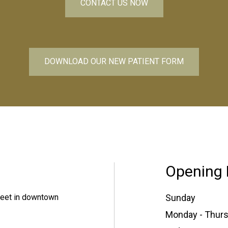
CONTACT US NOW
DOWNLOAD OUR NEW PATIENT FORM
Opening 
treet in downtown
Sunday
Monday - Thur