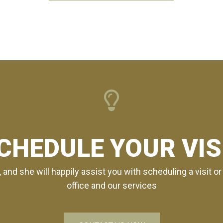
CHEDULE YOUR VIS
, and she will happily assist you with scheduling a visit 
office and our services