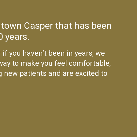
wntown Casper that has been
0 years.
 if you haven’t been in years, we
 way to make you feel comfortable,
g new patients and are excited to