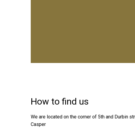
How to find us
We are located on the corner of 5th and Durbin s
Casper