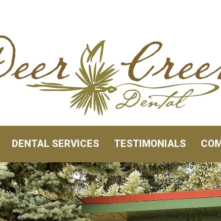
DENTAL SERVICES
TESTIMONIALS
COM