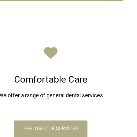
Comfortable Care
We offer a range of general dental services
EXPLORE OUR SERVICES