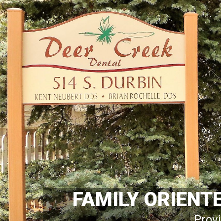
FAMILY ORIENT
Provi