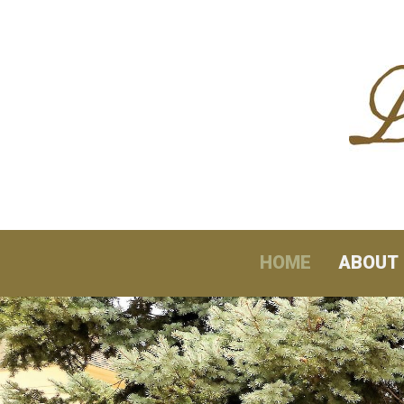
Skip to content
HOME
ABOUT