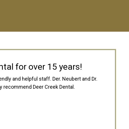
zing
is always pleasant, friendly, and happy
r best to save you money, and work with
k Dental to anyone! -