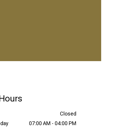
Hours
Closed
sday
07:00 AM - 04:00 PM