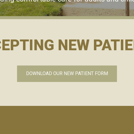
EPTING NEW PATI
DOWNLOAD OUR NEW PATIENT FORM