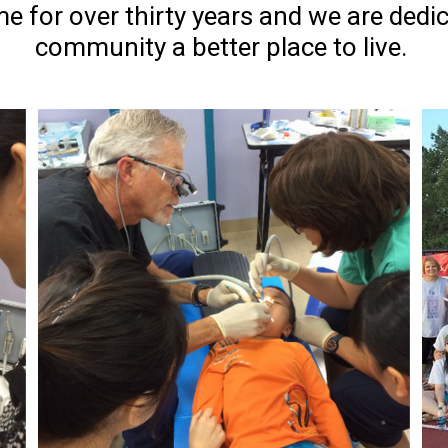
e for over thirty years and we are dedi
community a better place to live.