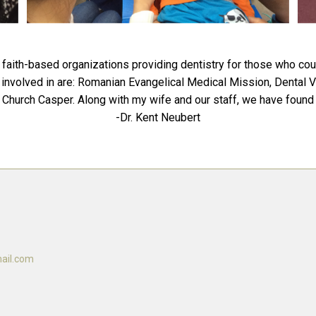
faith-based organizations providing dentistry for those who cou
tly involved in are: Romanian Evangelical Medical Mission, Denta
Church Casper. Along with my wife and our staff, we have found m
-Dr. Kent Neubert
ail.com