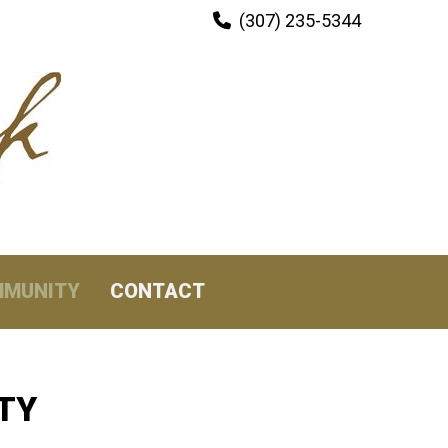
(307) 235-5344

MUNITY
CONTACT
TY