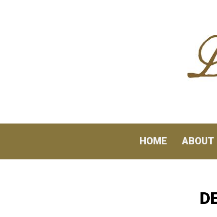
Skip to content
HOME
ABOUT
D