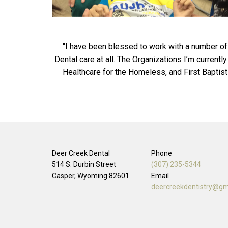
"I have been blessed to work with a number of 
Dental care at all. The Organizations I’m curren
Healthcare for the Homeless, and First Baptist 
Deer Creek Dental
Phone
514 S. Durbin Street
(307) 235-5344
Casper, Wyoming
82601
Email
deercreekdentistry@gm