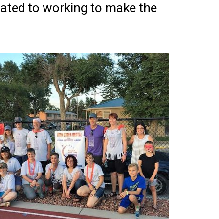
cated to working to make the