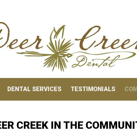
DENTAL SERVICES
TESTIMONIALS
COM
EER CREEK IN THE COMMUNI