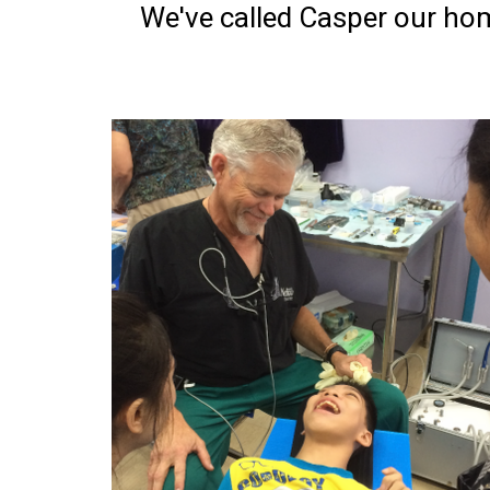
We've called Casper our hom