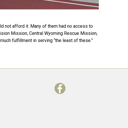
ld not afford it. Many of them had no access to
l Vision Mission, Central Wyoming Rescue Mission,
uch fulfillment in serving “the least of these.”